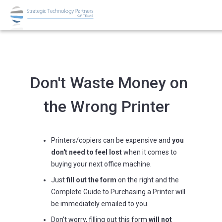
Don't Waste Money on
the Wrong Printer
Printers/copiers can be expensive and
you
don't need to feel lost
when it comes to
buying your next office machine.
Just
fill out the form
on the right and the
Complete Guide to Purchasing a Printer will
be immediately emailed to you.
Don't worry, filling out this form
will not