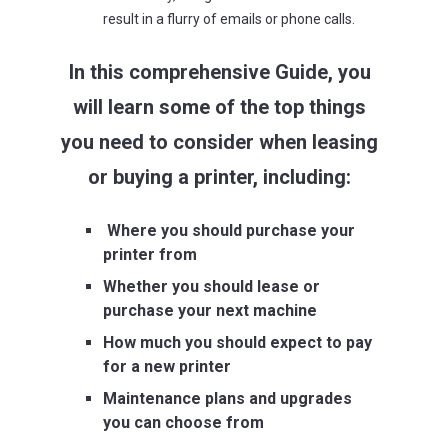
result in a flurry of emails or phone calls.
In this comprehensive Guide, you
will learn some of the top things
you need to consider when leasing
or buying a printer, including:
Where you should purchase your
printer from
Whether you should lease or
purchase your next machine
How much you should expect to pay
for a new printer
Maintenance plans and upgrades
you can choose from