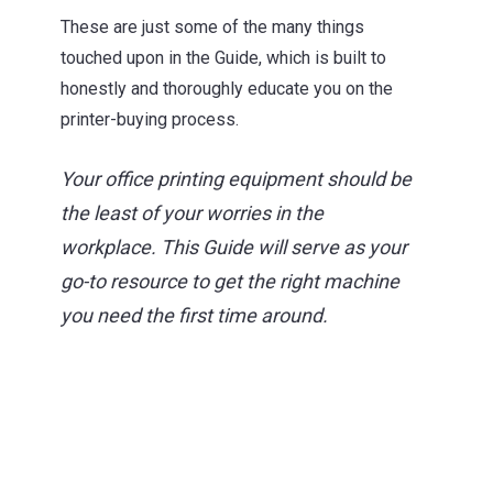
These are just some of the many things
touched upon in the Guide,
which is built to
honestly and thoroughly educate you on the
printer-buying process.
Your office printing equipment should be
the least of your worries in the
workplace. This Guide will serve as your
go-to resource to get the right machine
you need the first time around.