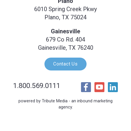
Plano
6010 Spring Creek Pkwy
Plano, TX 75024
Gainesville
679 Co Rd. 404
Gainesville, TX 76240
Contact Us
1.800.569.0111
powered by Tribute Media - an inbound marketing
agency.