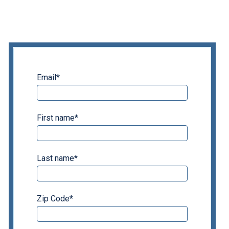
Email
*
First name
*
Last name
*
Zip Code
*