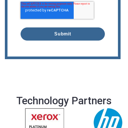
Technology Partners