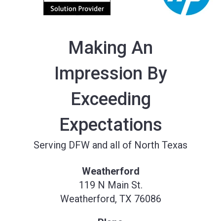
Making An
Impression By
Exceeding
Expectations
Serving DFW and all of North Texas
Weatherford
119 N Main St.
Weatherford, TX 76086